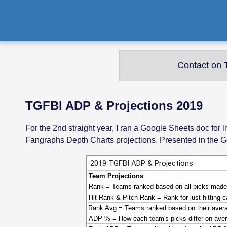
Contact on T
TGFBI ADP & Projections 2019
For the 2nd straight year, I ran a Google Sheets doc fo
Fangraphs Depth Charts projections. Presented in the G