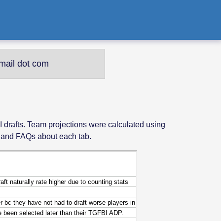
mail dot com
I drafts. Team projections were calculated using
s and FAQs about each tab.