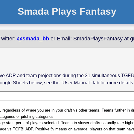
Smada Plays Fantasy
witter:
@smada_bb
or Email: SmadaPlaysFantasy at g
r live ADP and team projections during the 21 simultaneous TGFB
oogle Sheets below, see the "User Manual" tab for more detail